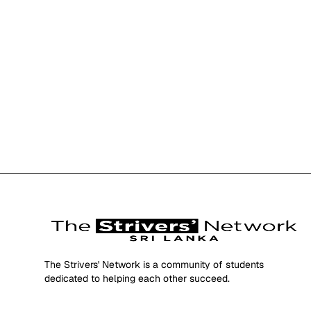
The Strivers' Network is a community of students
dedicated to helping each other succeed.