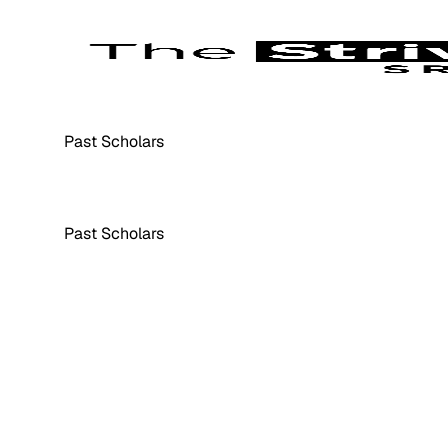
Past Scholars
Past Scholars