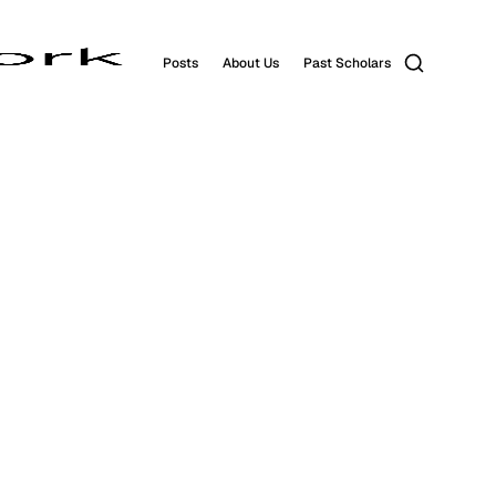
Search
Posts
About Us
Past Scholars