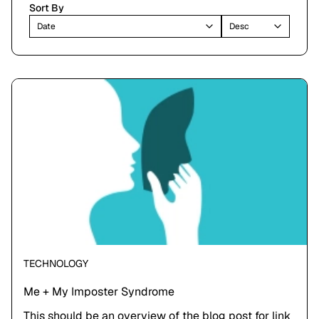
Sort By
Date
Desc
TECHNOLOGY
Me + My Imposter Syndrome
This should be an overview of the blog post for link