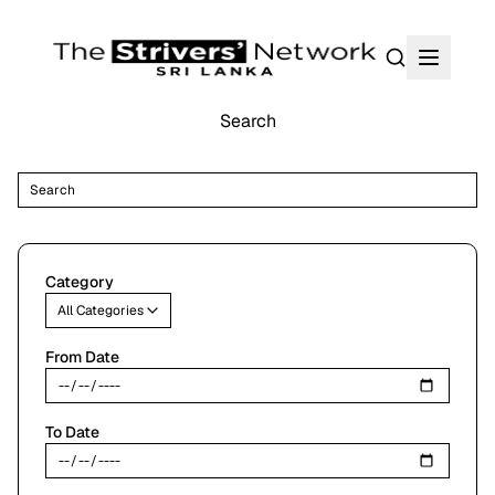
Search
Search
Search
su
Category
All Categories
From Date
To Date