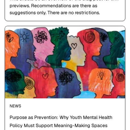
previews. Recommendations are there as
suggestions only. There are no restrictions.
NEWS
Purpose as Prevention: Why Youth Mental Health
Policy Must Support Meaning-Making Spaces