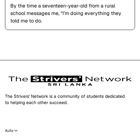
By the time a seventeen-year-old from a rural
school messages me, “I’m doing everything they
told me to do.
The Strivers' Network is a community of students dedicated
to helping each other succeed.
Auto