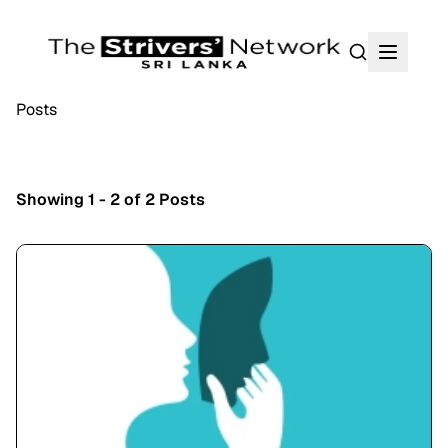
Search
Posts
Showing 1 - 2 of 2 Posts