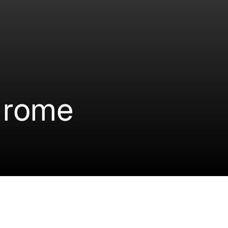
drome