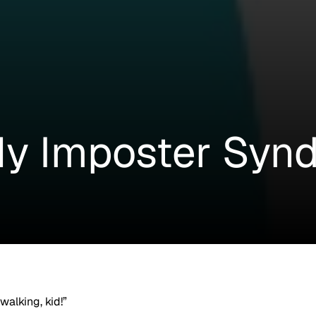
y Imposter Syn
walking, kid!”