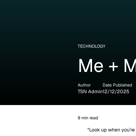
TECHNOLOGY
Me + M
Author
Date Published
TSN Admin
12/12/2025
9
min read
“Look up when you’re 