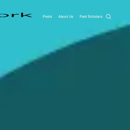
Search
Posts
About Us
Past Scholars