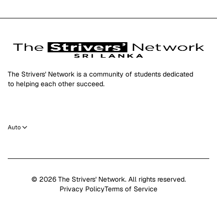
The Strivers' Network is a community of students dedicated
to helping each other succeed.
Auto
©
2026
The Strivers' Network. All rights reserved.
Privacy Policy
Terms of Service