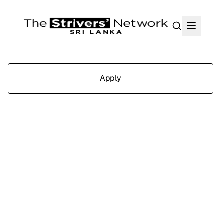
Search
Apply